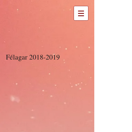
Félagar
2018-2019